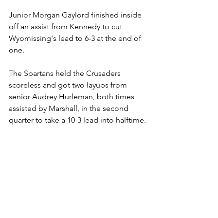
Junior Morgan Gaylord finished inside 
off an assist from Kennedy to cut 
Wyomissing's lead to 6-3 at the end of 
one.
The Spartans held the Crusaders 
scoreless and got two layups from 
senior Audrey Hurleman, both times 
assisted by Marshall, in the second 
quarter to take a 10-3 lead into halftime.