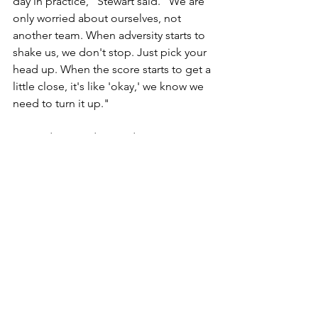
day in practice," Stewart said. "We are 
only worried about ourselves, not 
another team. When adversity starts to 
shake us, we don't stop. Just pick your 
head up. When the score starts to get a 
little close, it's like 'okay,' we know we 
need to turn it up."
Kennedy missed a 3 and Stewart 
secured the rebound, but the Spartans 
stepped out of bounds on the sideline 
and gave the ball back to the 
Crusaders with 24.5 left.
Wyomissing's staunch D forced 
Lancaster Catholic to use a timeout 
with six seconds left, before Stewart 
blocked Kennedy's drive to the rim in 
the final seconds and Maggs secured 