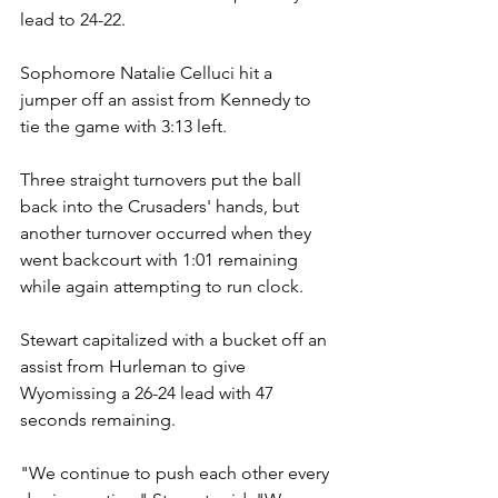
lead to 24-22.
Sophomore Natalie Celluci hit a 
jumper off an assist from Kennedy to 
tie the game with 3:13 left.
Three straight turnovers put the ball 
back into the Crusaders' hands, but 
another turnover occurred when they 
went backcourt with 1:01 remaining 
while again attempting to run clock.
Stewart capitalized with a bucket off an 
assist from Hurleman to give 
Wyomissing a 26-24 lead with 47 
seconds remaining.
"We continue to push each other every 