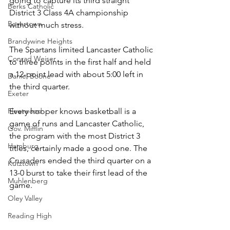
going to capture its third straight 
Berks Catholic
District 3 Class 4A championship 
Boyertown
without much stress.
Brandywine Heights
The Spartans limited Lancaster Catholic 
Conrad Weiser
to three points in the first half and held 
a 12-point lead with about 5:00 left in 
Daniel Boone
the third quarter.
Exeter
Fleetwood
Every hooper knows basketball is a 
game of runs and Lancaster Catholic, 
Gov. Mifflin
the program with the most District 3 
Hamburg
titles, certainly made a good one. The 
Crusaders ended the third quarter on a 
Kutztown
13-0 burst to take their first lead of the 
Muhlenberg
game.
Oley Valley
Reading High