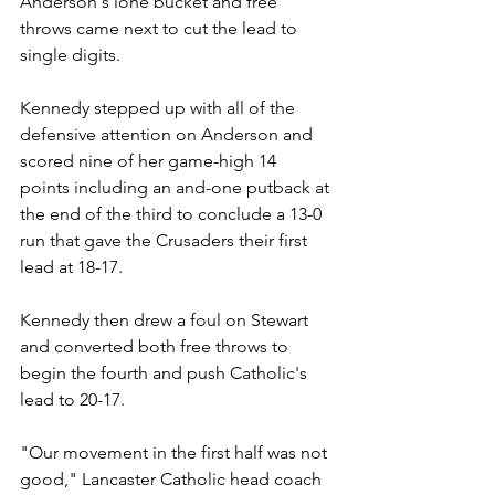
Anderson's lone bucket and free 
throws came next to cut the lead to 
single digits.
Kennedy stepped up with all of the 
defensive attention on Anderson and 
scored nine of her game-high 14 
points including an and-one putback at 
the end of the third to conclude a 13-0 
run that gave the Crusaders their first 
lead at 18-17.
Kennedy then drew a foul on Stewart 
and converted both free throws to 
begin the fourth and push Catholic's 
lead to 20-17.
"Our movement in the first half was not 
good," Lancaster Catholic head coach 