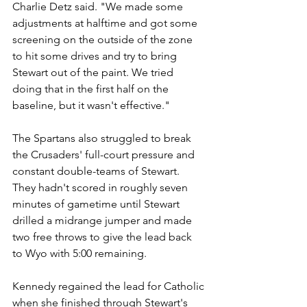
Charlie Detz said. "We made some 
adjustments at halftime and got some 
screening on the outside of the zone 
to hit some drives and try to bring 
Stewart out of the paint. We tried 
doing that in the first half on the 
baseline, but it wasn't effective."
The Spartans also struggled to break 
the Crusaders' full-court pressure and 
constant double-teams of Stewart. 
They hadn't scored in roughly seven 
minutes of gametime until Stewart 
drilled a midrange jumper and made 
two free throws to give the lead back 
to Wyo with 5:00 remaining.
Kennedy regained the lead for Catholic 
when she finished through Stewart's 