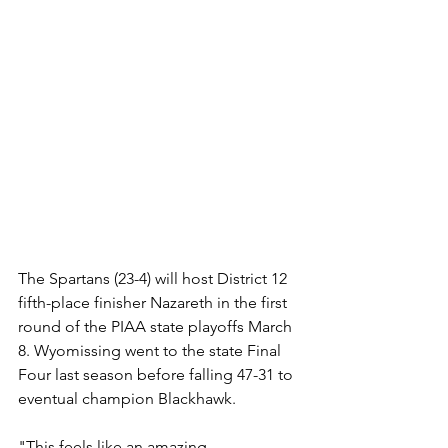
The Spartans (23-4) will host District 12 
fifth-place finisher Nazareth in the first 
round of the PIAA state playoffs March 
8. Wyomissing went to the state Final 
Four last season before falling 47-31 to 
eventual champion Blackhawk.
"This feels like an amazing 