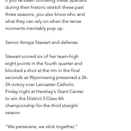
If you've been following these Spartans 
during their historic stretch these past 
three seasons, you also know who and 
what they can rely on when the tense 
moments inevitably pop up.
Senior Amaya Stewart and defense.
Stewart scored six of her team-high 
eight points in the fourth quarter and 
blocked a shot at the rim in the final 
seconds as Wyomissing preserved a 26-
24 victory over Lancaster Catholic 
Friday night at Hershey's Giant Center 
to win the District 3 Class 4A 
championship for the third straight 
season.
"We persevere, we stick together," 