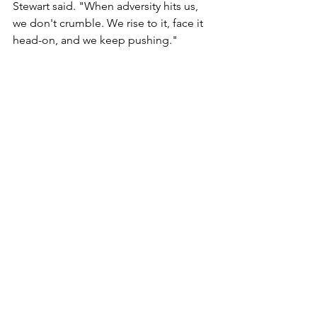
Stewart said. "When adversity hits us, 
we don't crumble. We rise to it, face it 
head-on, and we keep pushing."