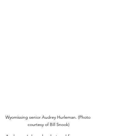
Wyomissing senior Audrey Hurleman. (Photo 
courtesy of Bill Snook)