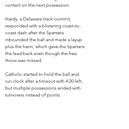
contact on the next possession.
Hardy, a Delaware track commit, 
responded with a blistering coast-to-
coast dash after the Spartans 
inbounded the ball and made a layup 
plus the harm, which gave the Spartans 
the lead back even though the free 
throw was missed.
Catholic started to hold the ball and 
run clock after a timeout with 4:20 left, 
but multiple possessions ended with 
turnovers instead of points.