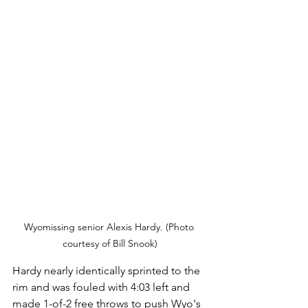
Wyomissing senior Alexis Hardy. (Photo 
courtesy of Bill Snook)
Hardy nearly identically sprinted to the 
rim and was fouled with 4:03 left and 
made 1-of-2 free throws to push Wyo's 