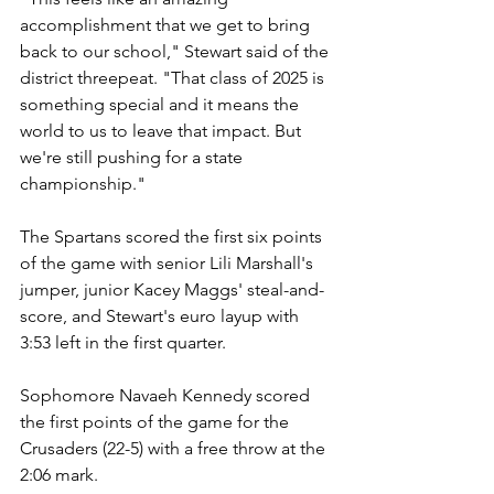
accomplishment that we get to bring 
back to our school," Stewart said of the 
district threepeat. "That class of 2025 is 
something special and it means the 
world to us to leave that impact. But 
we're still pushing for a state 
championship."
The Spartans scored the first six points 
of the game with senior Lili Marshall's 
jumper, junior Kacey Maggs' steal-and-
score, and Stewart's euro layup with 
3:53 left in the first quarter.
Sophomore Navaeh Kennedy scored 
the first points of the game for the 
Crusaders (22-5) with a free throw at the 
2:06 mark. 