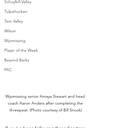
Schuylkill Valley
Tulpehocken
Twin Valley
Wilson
Wyomissing
Player of the Week
Beyond Berks
PAC
Wyomissing senior Amaya Stewart and head 
coach Aaron Anders after completing the 
threepeat. (Photo courtesy of Bill Snook)