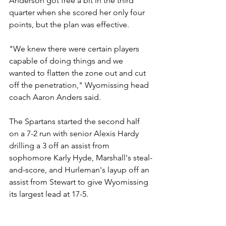
Anderson got free a bit in the third 
quarter when she scored her only four 
points, but the plan was effective.
"We knew there were certain players 
capable of doing things and we 
wanted to flatten the zone out and cut 
off the penetration," Wyomissing head 
coach Aaron Anders said. 
The Spartans started the second half 
on a 7-2 run with senior Alexis Hardy 
drilling a 3 off an assist from 
sophomore Karly Hyde, Marshall's steal-
and-score, and Hurleman's layup off an 
assist from Stewart to give Wyomissing 
its largest lead at 17-5.