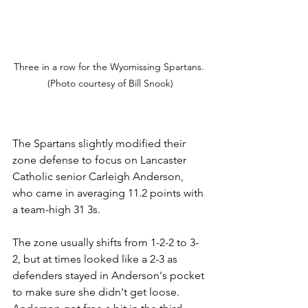
Three in a row for the Wyomissing Spartans. 
(Photo courtesy of Bill Snook)
The Spartans slightly modified their 
zone
 defense 
to focus on Lancaster 
Catholic senior Carleigh Anderson, 
who came in averaging 11.2 points with 
a team-high 31 3s.
The zone usually shifts from 1-2-2 to 3-
2, but at times looked like a 2-3 as 
defenders stayed in Anderson's pocket 
to make sure she didn't get loose. 