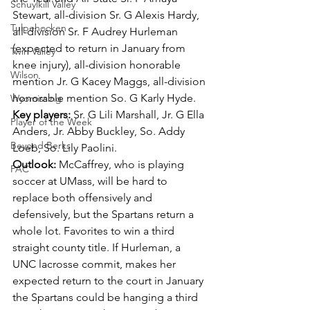
Schuylkill Valley
Stewart, all-division Sr. G Alexis Hardy, 
Tulpehocken
all-division Sr. F Audrey Hurleman 
(expected to return in January from 
Twin Valley
knee injury), all-division honorable 
Wilson
mention Jr. G Kacey Maggs, all-division 
honorable mention So. G Karly Hyde.
Wyomissing
Key players: 
Sr. G Lili Marshall, Jr. G Ella 
Player of the Week
Anders, Jr. Abby Buckley, So. Addy 
Beyond Berks
Loeb, So. Lily Paolini.
Outlook: 
McCaffrey, who is playing 
PAC
soccer at UMass, will be hard to 
replace both offensively and 
defensively, but the Spartans return a 
whole lot. Favorites to win a third 
straight county title. If Hurleman, a 
UNC lacrosse commit, makes her 
expected return to the court in January 
the Spartans could be hanging a third 