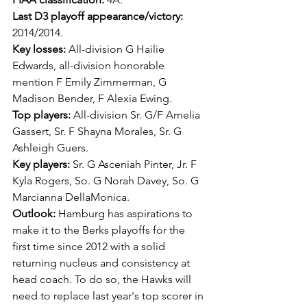
Last D3 playoff appearance/victory: 
2014/2014.
Key losses: 
All-division G Hailie 
Edwards, all-division honorable 
mention F Emily Zimmerman, G 
Madison Bender, F Alexia Ewing.
Top players: 
All-division Sr. G/F Amelia 
Gassert, Sr. F Shayna Morales, Sr. G 
Ashleigh Guers.
Key players: 
Sr. G Asceniah Pinter, Jr. F 
Kyla Rogers, So. G Norah Davey, So. G 
Marcianna DellaMonica.
Outlook: 
Hamburg has aspirations to 
make it to the Berks playoffs for the 
first time since 2012 with a solid 
returning nucleus and consistency at 
head coach. To do so, the Hawks will 
need to replace last year's top scorer in 