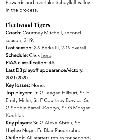
Edwards and overtake Schuylkill Valley 
in the process.
Fleetwood Tigers
Coach: 
Courtney Mitchell, second 
season, 2-19.
Last season: 
2-9 Berks III, 2-19 overall.
Schedule:
 Click 
here
.
PIAA classification:
 4A.
Last D3 playoff appearance/victory: 
2021/2020.
Key losses: 
None.
Top players: 
Jr. G Teagan Hilburt, Sr. F 
Emily Miller, Sr. F Courtney Bowles, Sr. 
G Sophia Barrell-Kobryn, Sr. G Morgan 
Koehler.
Key players: 
Sr. G Alexa Abreu, So. 
Haylee Negri, Fr. Blair Rauenzahn.
Outlook: 
All starters return for second-