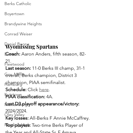
Berks Catholic
Boyertown
Brandywine Heights
Conrad Weiser
Daniel Boone
Wyomissing Spartans
Coach: 
Aaron Anders, fifth season, 82-
Exeter
21.
Fleetwood
Last season: 
11-0 Berks III champ, 31-1 
Gov. Mifflin
overall, Berks champion, District 3 
champion, PIAA semifinalist. 
Hamburg
Schedule:
 Click 
here
.
Kutztown
PIAA classification:
 4A.
Last D3 playoff appearance/victory: 
Muhlenberg
2024/2024.
Oley Valley
Key losses: 
All-Berks F Annie McCaffrey.
Reading High
Top players: 
Two-time Berks Player of 
the Year and All-State Sr. F Amaya 