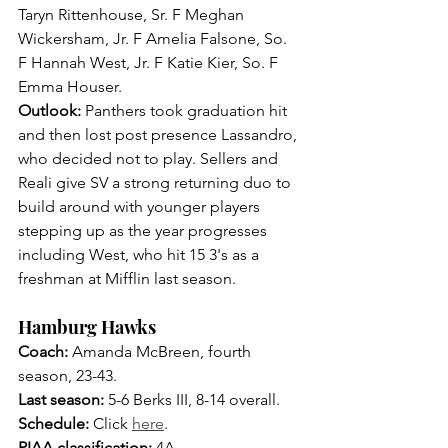
Taryn Rittenhouse, Sr. F Meghan 
Wickersham, Jr. F Amelia Falsone, So. 
F Hannah West, Jr. F Katie Kier, So. F 
Emma Houser.
Outlook: 
Panthers took graduation hit 
and then lost post presence Lassandro, 
who decided not to play. Sellers and 
Reali give SV a strong returning duo to 
build around with younger players 
stepping up as the year progresses 
including West, who hit 15 3's as a 
freshman at Mifflin last season.
Hamburg Hawks
Coach: 
Amanda McBreen, fourth 
season, 23-43.
Last season: 
5-6 Berks III, 8-14 overall.
Schedule:
 Click 
here
.
PIAA classification:
 4A.