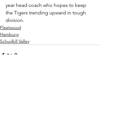
year head coach who hopes to keep 
the Tigers trending upward in tough 
division.
Fleetwood
Hamburg
Schuylkill Valley
See All
Recent Posts