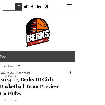
Post
All Posts
Nov 19, 2024
2 min read
All Posts
2024-25 Berks III Girls
Statistics
Basketball Team Preview
Capsules
Standings
Antietam