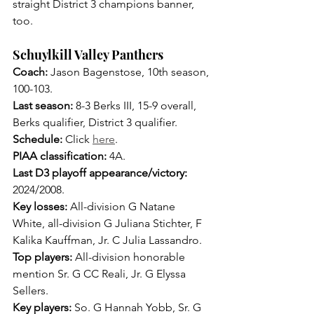
straight District 3 champions banner, 
too.
Schuylkill Valley Panthers
Coach: 
Jason Bagenstose, 10th season, 
100-103.
Last season: 
8-3 Berks III, 15-9 overall, 
Berks qualifier, District 3 qualifier.
Schedule:
 Click 
here
.
PIAA classification:
 4A.
Last D3 playoff appearance/victory: 
2024/2008.
Key losses: 
All-division G Natane 
White, all-division G Juliana Stichter, F 
Kalika Kauffman, Jr. C Julia Lassandro.
Top players: 
All-division honorable 
mention Sr. G CC Reali, Jr. G Elyssa 
Sellers.
Key players: 
So. G Hannah Yobb, Sr. G 