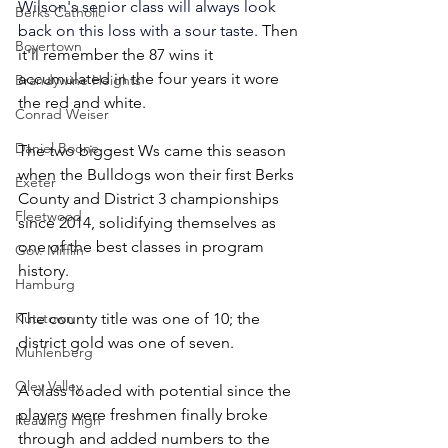
Wilson's senior class will always look 
Berks Catholic
back on this loss with a sour taste. 
Then 
Boyertown
it'll remember the 87 wins it 
accumulated in the four years it wore 
Brandywine Heights
the red and white.
Conrad Weiser
Daniel Boone
The two biggest Ws came this season 
when the Bulldogs won their first Berks 
Exeter
County and District 3 championships 
Fleetwood
since 2014, solidifying themselves as 
one of the best classes in program 
Gov. Mifflin
history.
Hamburg
Kutztown
The county title was one of 10; the 
district gold was one of seven.
Muhlenberg
Oley Valley
A class loaded with potential since the 
players were freshmen finally broke 
Reading High
through and added numbers to the 