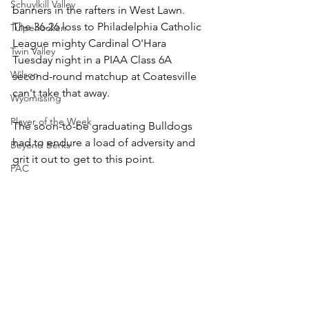
Schuylkill Valley
banners in the rafters in West Lawn. 
The 36-26 loss to Philadelphia Catholic 
Tulpehocken
League mighty Cardinal O'Hara 
Twin Valley
Tuesday night in a PIAA Class 6A 
Wilson
second-round matchup at Coatesville 
can't take that away.
Wyomissing
Player of the Week
The soon-to-be graduating Bulldogs 
had to endure a load of adversity and 
Beyond Berks
grit it out to get to this point.
PAC