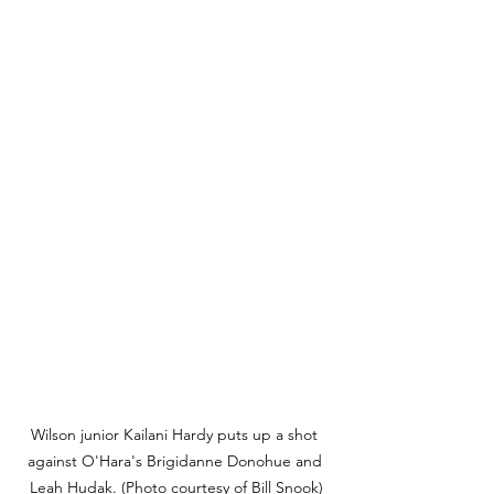
Wilson junior Kailani Hardy puts up a shot 
against O'Hara's Brigidanne Donohue and 
Leah Hudak. (Photo courtesy of Bill Snook)