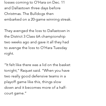
losses coming to O'Hara on Dec. 11 
and Dallastown three days before 
Christmas. The Bulldogs then 
embarked on a 20-game winning streak.
They avenged the loss to Dallastown in 
the District 3 Class 6A championship 
two weeks ago and gave it all they had 
to avenge the loss to O'Hara Tuesday 
night.
“It felt like there was a lid on the basket 
tonight,” Raquet said. “When you have 
two really good defensive teams in a 
playoff game like this, things slow 
down and it becomes more of a half-
court game.”