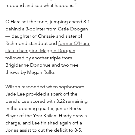
rebound and see what happens.”
O’Hara set the tone, jumping ahead 8-1 
behind a 3-pointer from Catie Doogan 
— daughter of Chrissie and sister of 
Richmond standout and 
former O’Hara 
state champion Maggie Doogan
 — 
followed by another triple from 
Brigidanne Donohue and two free 
throws by Megan Rullo.
Wilson responded when sophomore 
Jade Lee provided a spark off the 
bench. Lee scored with 3:22 remaining 
in the opening quarter, junior Berks 
Player of the Year Kailani Hardy drew a 
charge, and Lee finished again off a 
Jones assist to cut the deficit to 8-5.