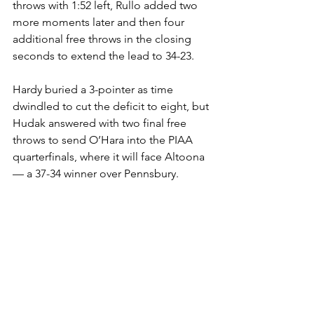
throws with 1:52 left, Rullo added two 
more moments later and then four 
additional free throws in the closing 
seconds to extend the lead to 34-23.
Hardy buried a 3-pointer as time 
dwindled to cut the deficit to eight, but 
Hudak answered with two final free 
throws to send O’Hara into the PIAA 
quarterfinals, where it will face Altoona 
— a 37-34 winner over Pennsbury.