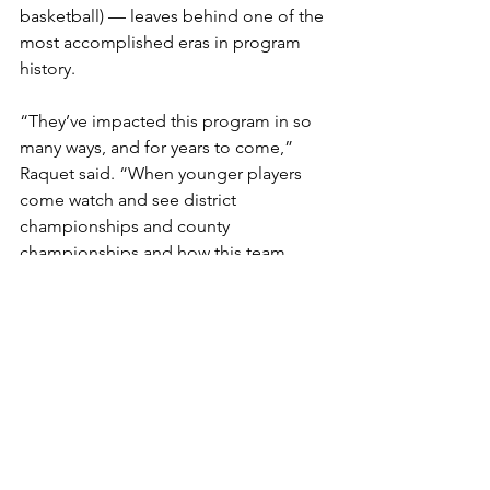
basketball) — leaves behind one of the 
most accomplished eras in program 
history.
“They’ve impacted this program in so 
many ways, and for years to come,” 
Raquet said. “When younger players 
come watch and see district 
championships and county 
championships and how this team 
stays together and plays unselfish, 
that’s a lasting impact.”
Moments after the clock hit zeros, 
emotion overtook the Wilson bench as 
the reality of the final buzzer settled in. 
Those emotions remained with Raquet 
in the post-game interview.