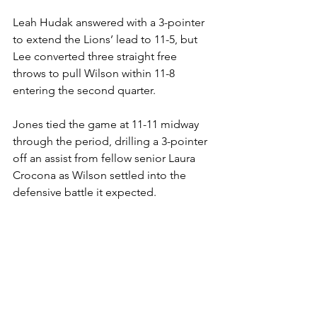
Leah Hudak answered with a 3-pointer 
to extend the Lions’ lead to 11-5, but 
Lee converted three straight free 
throws to pull Wilson within 11-8 
entering the second quarter.
Jones tied the game at 11-11 midway 
through the period, drilling a 3-pointer 
off an assist from fellow senior Laura 
Crocona as Wilson settled into the 
defensive battle it expected.