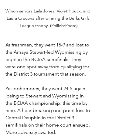
Wilson seniors Laila Jones, Violet Houck, and 
Laura Crocona after winning the Berks Girls 
League trophy. (PhilMarPhoto)
As freshmen, they went 15-9 and lost to 
the Amaya Stewart-led Wyomissing by 
eight in the BCIAA semifinals. They 
were one spot away from qualifying for 
the District 3 tournament that season.
As sophomores, they went 24-5 again 
losing to Stewart and Wyomissing in 
the BCIAA championship, this time by 
nine. A heartbreaking one-point loss to 
Central Dauphin in the District 3 
semifinals on their home court ensued. 
More adversity awaited.