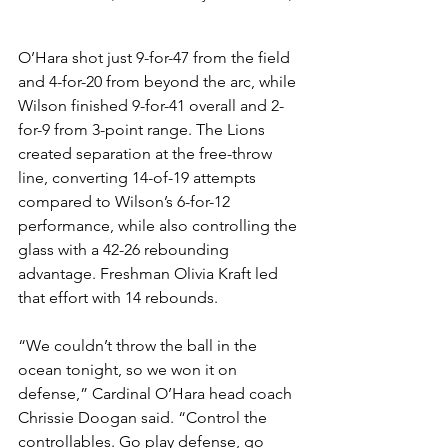
O’Hara shot just 9-for-47 from the field 
and 4-for-20 from beyond the arc, while 
Wilson finished 9-for-41 overall and 2-
for-9 from 3-point range. The Lions 
created separation at the free-throw 
line, converting 14-of-19 attempts 
compared to Wilson’s 6-for-12 
performance, while also controlling the 
glass with a 42-26 rebounding 
advantage. Freshman Olivia Kraft led 
that effort with 14 rebounds.
“We couldn’t throw the ball in the 
ocean tonight, so we won it on 
defense,” Cardinal O’Hara head coach 
Chrissie Doogan said. “Control the 
controllables. Go play defense, go 