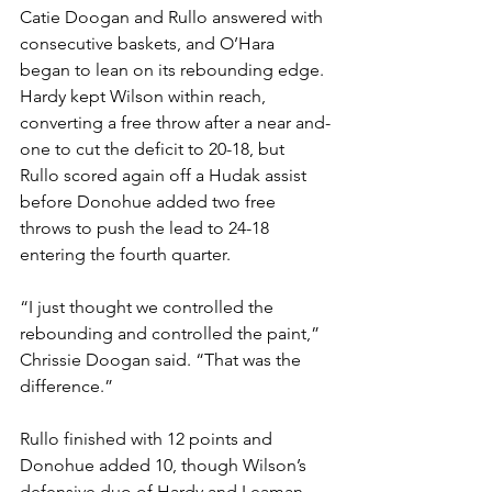
Catie Doogan and Rullo answered with 
consecutive baskets, and O’Hara 
began to lean on its rebounding edge. 
Hardy kept Wilson within reach, 
converting a free throw after a near and-
one to cut the deficit to 20-18, but 
Rullo scored again off a Hudak assist 
before Donohue added two free 
throws to push the lead to 24-18 
entering the fourth quarter.
“I just thought we controlled the 
rebounding and controlled the paint,” 
Chrissie Doogan said. “That was the 
difference.”
Rullo finished with 12 points and 
Donohue added 10, though Wilson’s 
defensive duo of Hardy and Leaman 