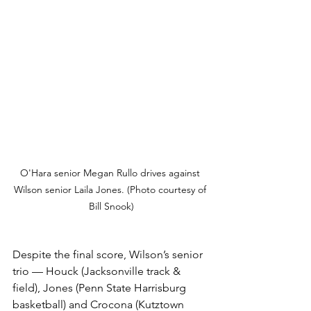
O'Hara senior Megan Rullo drives against 
Wilson senior Laila Jones. (Photo courtesy of 
Bill Snook)
Despite the final score, Wilson’s senior 
trio — Houck (Jacksonville track & 
field), Jones (Penn State Harrisburg 
basketball) and Crocona (Kutztown 