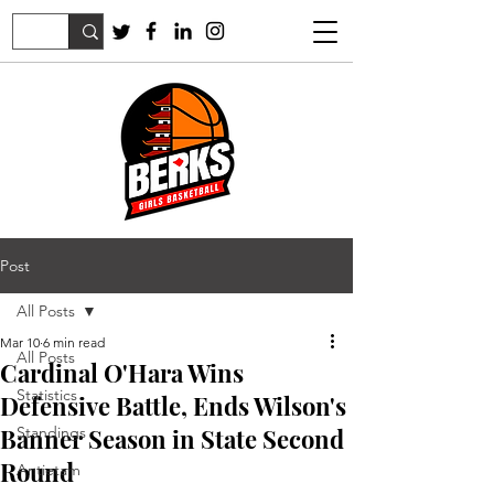
Post
All Posts
Mar 10
6 min read
All Posts
Cardinal O'Hara Wins
Statistics
Defensive Battle, Ends Wilson's
Banner Season in State Second
Standings
Round
Antietam