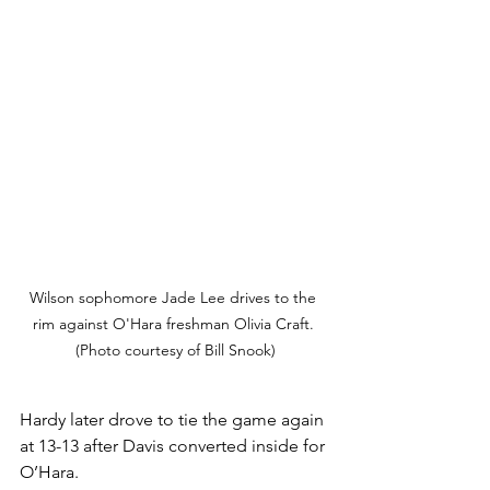
Wilson sophomore Jade Lee drives to the 
rim against O'Hara freshman Olivia Craft. 
(Photo courtesy of Bill Snook)
Hardy later drove to tie the game again 
at 13-13 after Davis converted inside for 
O’Hara. 