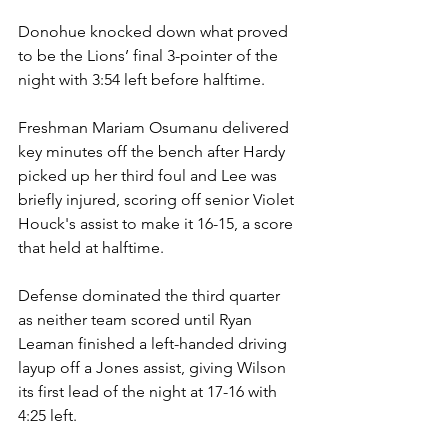
Donohue knocked down what proved 
to be the Lions’ final 3-pointer of the 
night with 3:54 left before halftime.
Freshman Mariam Osumanu delivered 
key minutes off the bench after Hardy 
picked up her third foul and Lee was 
briefly injured, scoring off senior Violet 
Houck's assist to make it 16-15, a score 
that held at halftime.
Defense dominated the third quarter 
as neither team scored until Ryan 
Leaman finished a left-handed driving 
layup off a Jones assist, giving Wilson 
its first lead of the night at 17-16 with 
4:25 left.