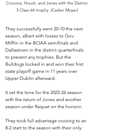
Crocona, Houck, and Jones with the District 
3 Class 6A trophy. (Caden Moyer)
They successfully went 20-10 the next 
season, albeit with losses to Gov. 
Mifflin in the BCIAA semifinals and 
Dallastown in the district quarterfinals 
to prevent any trophies. But the 
Bulldogs locked in and won their first 
state playoff game in 11 years over 
Upper Dublin afterward.
It set the tone for the 2025-26 season 
with the return of Jones and another 
season under Raquet on the horizon.
They took full advantage cruising to an 
8-2 start to the season with their only 