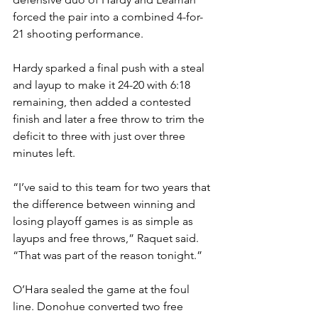
forced the pair into a combined 4-for-
21 shooting performance.
Hardy sparked a final push with a steal 
and layup to make it 24-20 with 6:18 
remaining, then added a contested 
finish and later a free throw to trim the 
deficit to three with just over three 
minutes left.
“I’ve said to this team for two years that 
the difference between winning and 
losing playoff games is as simple as 
layups and free throws,” Raquet said. 
“That was part of the reason tonight.”
O’Hara sealed the game at the foul 
line. Donohue converted two free 