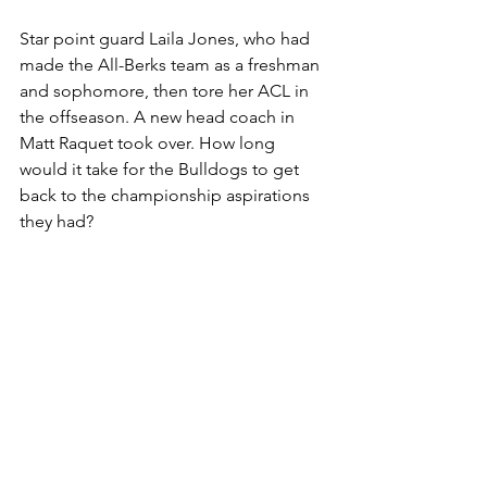
Star point guard Laila Jones, who had 
made the All-Berks team as a freshman 
and sophomore, then tore her ACL in 
the offseason. A new head coach in 
Matt Raquet took over. How long 
would it take for the Bulldogs to get 
back to the championship aspirations 
they had?