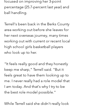
focused on improving her 3-point 
percentage (25.7-percent last year) and 
ball handling.
Terrell's been back in the Berks County 
area working out before she leaves for 
her next overseas journey, many times 
working out with current or recent local 
high school girls basketball players 
who look up to her.
"It feels really good and they honestly 
keep me sharp," Terrell said. "But it 
feels great to have them looking up to 
me. I never really had a role model that 
I am today. And that's why I try to be 
the best role model possible."
While Terrell said she didn't really look 