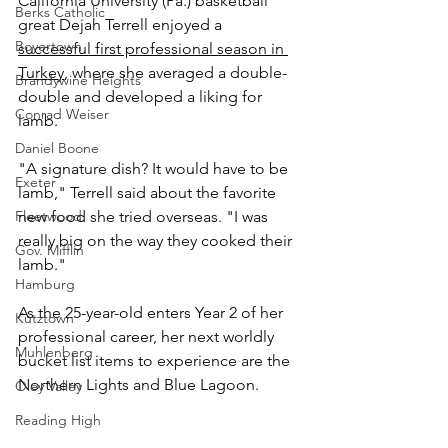
California University (Pa.) basketball 
Berks Catholic
great Dejah Terrell enjoyed a 
Boyertown
successful first professional season in 
Turkey
, where she averaged a double-
Brandywine Heights
double and developed a liking for 
Conrad Weiser
lamb.
Daniel Boone
"A signature dish? It would have to be 
Exeter
lamb," Terrell said about the favorite 
Fleetwood
new food she tried overseas. "I was 
really big on the way they cooked their 
Gov. Mifflin
lamb."
Hamburg
As the 25-year-old enters Year 2 of her 
Kutztown
professional career, her next worldly 
Muhlenberg
bucket list items to experience are the 
Northern Lights and Blue Lagoon.
Oley Valley
Reading High