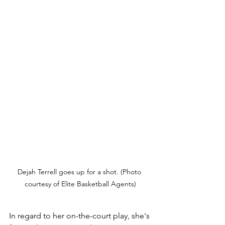
Dejah Terrell goes up for a shot. (Photo 
courtesy of Elite Basketball Agents)
In regard to her on-the-court play, she's 