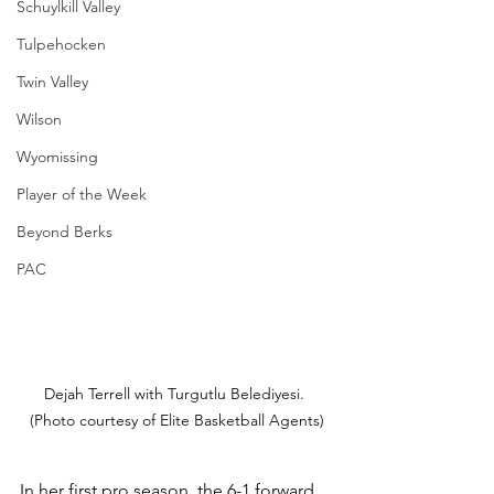
Schuylkill Valley
Tulpehocken
Twin Valley
Wilson
Wyomissing
Player of the Week
Beyond Berks
PAC
Dejah Terrell with Turgutlu Belediyesi. 
(Photo courtesy of Elite Basketball Agents)
In her first pro season, the 6-1 forward 