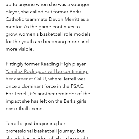
up to anyone when she was a younger 
player, she called out former Berks 
Catholic teammate Devon Merritt as a 
mentor. As the game continues to 
grow, women's basketball role models 
for the youth are becoming more and 
more visible.
Fittingly former Reading High player 
Yamilex Rodriguez will be continuing 
her career at Cal U
, where Terrell was 
once a dominant force in the PSAC. 
For Terrell, it's another reminder of the 
impact she has left on the Berks girls 
basketball scene.
Terrell is just beginning her 
professional basketball journey, but 
already has an idea of what she might 