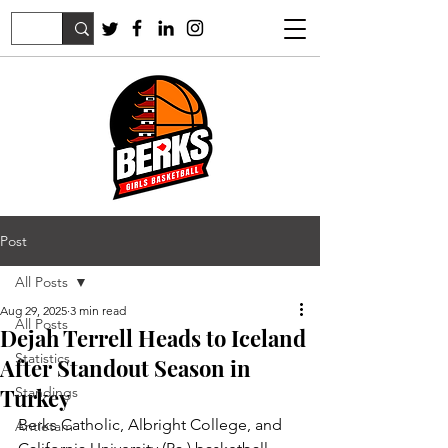
Post
All Posts
Aug 29, 2025
3 min read
All Posts
Dejah Terrell Heads to Iceland
Statistics
After Standout Season in
Turkey
Standings
Berks Catholic, Albright College, and 
Antietam