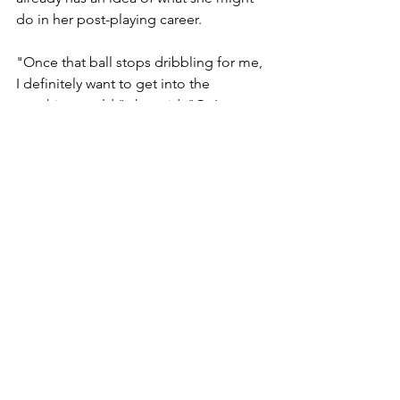
do in her post-playing career. 
"Once that ball stops dribbling for me, 
I definitely want to get into the 
coaching world," she said. "Or I was 
thinking about being a sideline 
commentator."
But first, Terrell has a season to play 
and the Blue Lagoon and Northern 
Lights to see.
Berks Catholic