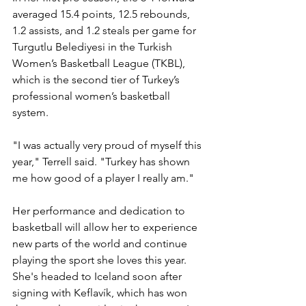
averaged 15.4 points, 12.5 rebounds, 
1.2 assists, and 1.2 steals per game for 
Turgutlu Belediyesi 
in the Turkish 
Women’s Basketball League (TKBL), 
which is the second tier of Turkey’s 
professional women’s basketball 
system.
"I was actually very proud of myself this 
year," Terrell said. "Turkey has shown 
me how good of a player I really am."
Her performance and dedication to 
basketball will allow her to experience 
new parts of the world and continue 
playing the sport she loves this year. 
She's headed to Iceland soon after 
signing with 
Keflavík, which has won 