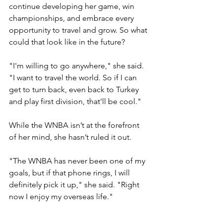
continue developing her game, win 
championships, and embrace every 
opportunity to travel and grow. So what 
could that look like in the future?
"I'm willing to go anywhere," she said. 
"I want to travel the world. So if I can 
get to turn back, even back to Turkey 
and play first division, that'll be cool."
While the WNBA isn’t at the forefront 
of her mind, she hasn’t ruled it out. 
"The WNBA has never been one of my 
goals, but if that phone rings, I will 
definitely pick it up," she said. "Right 
now I enjoy my overseas life."