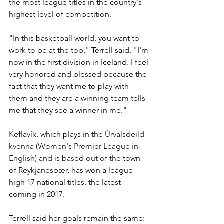
the most league titles in the country's 
highest level of competition. 
"In this basketball world, you want to 
work to be at the top," Terrell said. "I'm 
now in the first division in Iceland. I feel 
very honored and blessed because the 
fact that they want me to play with 
them and they are a winning team tells 
me that they see a winner in me."
Keflavík, 
which plays in the 
Úrvalsdeild 
kvenna (Women's Premier League in 
English) and is based out of the
 town 
of Reykjanesbær, has won a league-
high 17 national titles, the latest 
coming in 2017.
Terrell said her goals remain the same: 