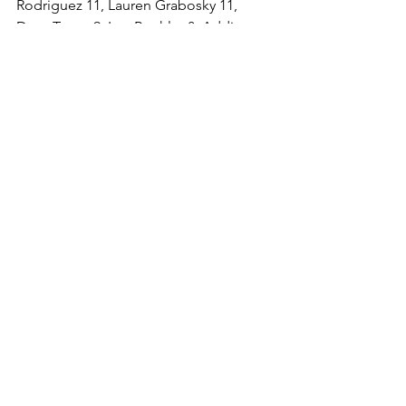
Rodriguez 11, Lauren Grabosky 11, 
Dom Trapp 9, Izzy Buehler 8, Addison 
Benner 5, Alex Trevena 5, Zaniaya 
Bradley 2, Meredith Fylypowycz 2, 
Gisselle Feliciano 1.
See All
Recent Posts