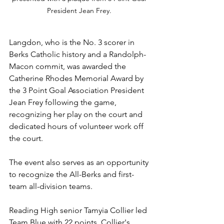
President Jean Frey. 
Langdon, who is the No. 3 scorer in 
Berks Catholic history and a Randolph-
Macon commit, was awarded the 
Catherine Rhodes Memorial Award by 
the 3 Point Goal Association President 
Jean Frey following the game, 
recognizing her play on the court and 
dedicated hours of volunteer work off 
the court.
The event also serves as an opportunity 
to recognize the All-Berks and first-
team all-division teams. 
Reading High senior Tamyia Collier led 
Team Blue with 22 points. Collier's 