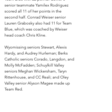
senior teammate Yamilex Rodriguez 
scored all 11 of her points in the 
second half. Conrad Weiser senior 
Lauren Grabosky also had 11 for Team 
Blue, which was coached by Weiser 
head coach Chris Kline.
Wyomissing seniors Stewart, Alexis 
Hardy, and Audrey Hurleman; Berks 
Catholic seniors Corado, Langdon, and 
Molly McFadden; Schuylkill Valley 
seniors Meghan Wickersham, Taryn 
Rittenhouse, and CC Reali; and Oley 
Valley senior Alyson Magee made up 
Team Red.