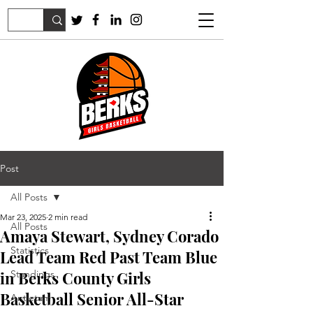
Post
All Posts
Mar 23, 2025
2 min read
All Posts
Amaya Stewart, Sydney Corado
Statistics
Lead Team Red Past Team Blue
in Berks County Girls
Standings
Basketball Senior All-Star
Antietam