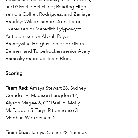
and Gisselle Feliciano; Reading High 
seniors Collier, Rodriguez, and Zaniaya 
Bradley; Wilson senior Dom Trapp; 
Exeter senior Meredith Fylypowycz; 
Antietam senior Alyzah Reyes; 
Brandywine Heights senior Addison 
Benner; and Tulpehocken senior Avery 
Baransky made up Team Blue.
Scoring
Team Red:
 Amaya Stewart 28, Sydney 
Corado 19, Madison Langdon 12, 
Alyson Magee 6, CC Reali 6, Molly 
McFadden 5, Taryn Rittenhouse 3, 
Meghan Wickersham 2.
Team Blue: 
Tamyia Collier 22, Yamilex 