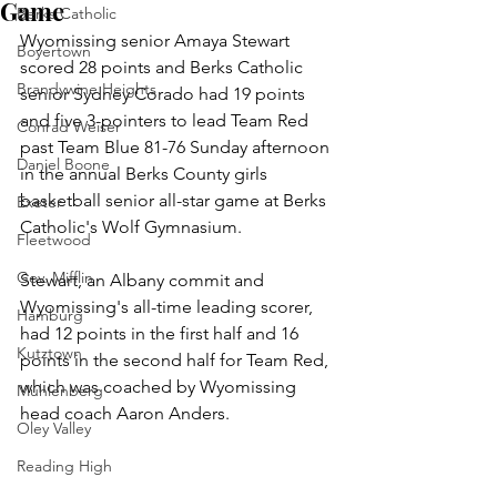
Game
Berks Catholic
Wyomissing senior Amaya Stewart 
Boyertown
scored 28 points and Berks Catholic 
Brandywine Heights
senior Sydney Corado had 19 points 
and five 3-pointers to lead Team Red 
Conrad Weiser
past Team Blue 81-76 Sunday afternoon 
Daniel Boone
in the annual Berks County girls 
basketball senior all-star game at Berks 
Exeter
Catholic's Wolf Gymnasium.
Fleetwood
Gov. Mifflin
Stewart, an Albany commit and 
Wyomissing's all-time leading scorer, 
Hamburg
had 12 points in the first half and 16 
Kutztown
points in the second half for Team Red, 
which was coached by Wyomissing 
Muhlenberg
head coach Aaron Anders.
Oley Valley
Reading High