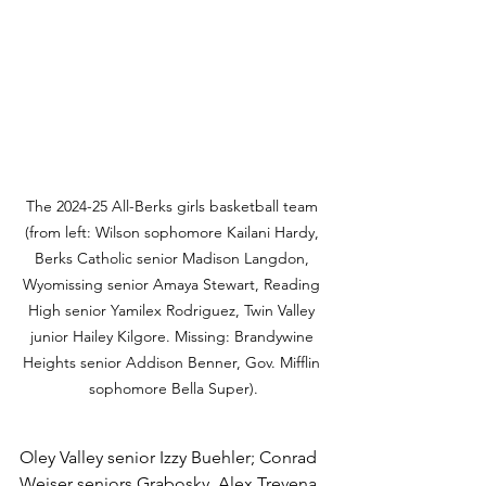
The 2024-25 All-Berks girls basketball team 
(from left: Wilson sophomore Kailani Hardy, 
Berks Catholic senior Madison Langdon, 
Wyomissing senior Amaya Stewart, Reading 
High senior Yamilex Rodriguez, Twin Valley 
junior Hailey Kilgore. Missing: Brandywine 
Heights senior Addison Benner, Gov. Mifflin 
sophomore Bella Super).
Oley Valley senior Izzy Buehler; Conrad 
Weiser seniors Grabosky, Alex Trevena, 