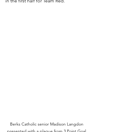
in the first half for Team Red.
Berks Catholic senior Madison Langdon 
presented with a plaque from 3 Point Goal 