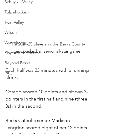
Schuylkill Valley
Tulpehocken
Twin Valley
Wilson
Wyomissing
The 2024-25 players in the Berks County 
girls basketball senior all-star game.
Player of the Week
Beyond Berks
Each half was 23 minutes with a running 
PAC
clock.
Corado scored 10 points and hit two 3-
pointers in the first half and nine (three 
3s) in the second.
Berks Catholic senior Madison 
Langdon scored eight of her 12 points 