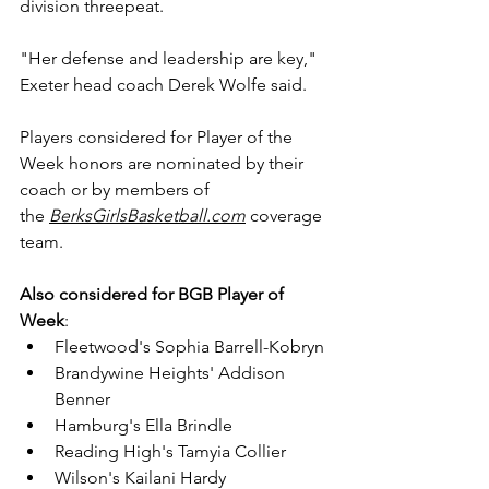
division threepeat.
"Her defense and leadership are key," 
Exeter head coach Derek Wolfe said.
Players considered for Player of the 
Week honors are nominated by their 
coach or by members of 
the 
BerksGirlsBasketball.com
 coverage 
team.
Also considered for
BGB Player of 
Week
:
Fleetwood's Sophia Barrell-Kobryn
Brandywine Heights' Addison 
Benner
Hamburg's Ella Brindle
Reading High's Tamyia Collier
Wilson's Kailani Hardy