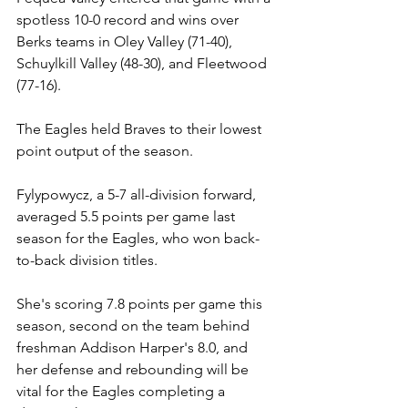
spotless 10-0 record and wins over 
Berks teams in Oley Valley (71-40), 
Schuylkill Valley (48-30), and Fleetwood 
(77-16).
The Eagles held Braves to their lowest 
point output of the season.
Fylypowycz, a
 5-7 all-division forward, 
averaged 5.5 points per game last 
season for the Eagles, who won back-
to-back division titles. 
She's scoring 7.8 points per game this 
season, second on the team behind 
freshman Addison Harper's 8.0, and 
her defense and rebounding will be 
vital for the Eagles completing a 