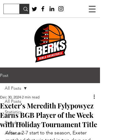
Post
All Posts
Dec 30, 2024
2 min read
All Posts
Exeter's Meredith Fylypowycz
Statistics
Earns BGB Player of the Week
with Holiday Tournament Title
Standings
After a 2-7 start to the season, Exeter 
Antietam