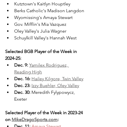
Kutztown's Kaitlyn Houptley
Berks Catholic's Madison Langdon
Wyomissing's Amaya Stewart
Gov. Mifflin's Mia Vazquez
Oley Valley's Julia Wagner
Schuylkill Valley's Hannah West
Selected BGB Player of the Week in 
2024-25:
Dec. 9: 
Yamilex Rodriguez, 
Reading High
Dec. 16:
Hailey Kilgore, Twin Valley
Dec. 23:
Izzy Buehler, Oley Valley
Dec. 30:
 Meredith Fylypowycz, 
Exeter
Selected Player of the Week in 2023-24 
on 
MikeDragoSports.com
:
Dec. 11: 
Amaya Stewart, 