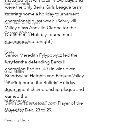
matched that win total in two days and 
Berks Catholic
were the only Berks Girls League team 
Boyertown
to bring home a holiday tournament 
championship last week. (Schuylkill 
Brandywine Heights
Valley plays Annville-Cleona for the 
Conrad Weiser
Dutchmen's Holiday Tournament 
championship tonight.)
Daniel Boone
Exeter
Senior Meredith Fylypowycz led the 
Fleetwood
way for the defending Berks II 
champion Eagles (4-7) in wins over 
Gov. Mifflin
Brandywine Heights and Pequea Valley 
Hamburg
to bring home the Bullets' Holiday 
Tournament championship plaque and 
Kutztown
earned the 
Muhlenberg
BerksGirlsBasketball.com
 Player of the 
Week for Dec. 23 to 29.
Oley Valley
Reading High