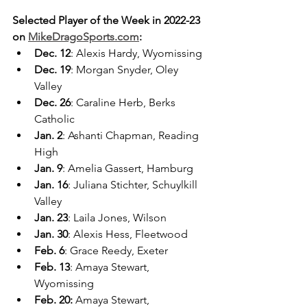
Selected Player of the Week in 2022-23 
on 
MikeDragoSports.com
:
Dec. 12
: Alexis Hardy, Wyomissing
Dec. 19
: Morgan Snyder, Oley 
Valley
Dec. 26
: Caraline Herb, Berks 
Catholic
Jan. 2
: Ashanti Chapman, Reading 
High
Jan. 9
: Amelia Gassert, Hamburg
Jan. 16
: Juliana Stichter, Schuylkill 
Valley
Jan. 23
: Laila Jones, Wilson
Jan. 30
: Alexis Hess, Fleetwood
Feb. 6
: Grace Reedy, Exeter
Feb. 13
: Amaya Stewart, 
Wyomissing
Feb. 20:
 Amaya Stewart, 