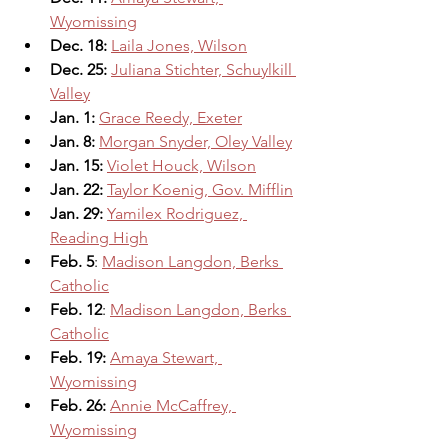
Wyomissing
Dec. 18: 
Laila Jones, Wilson
Dec. 25: 
Juliana Stichter, Schuylkill 
Valley
Jan. 1: 
Grace Reedy, Exeter
Jan. 8: 
Morgan Snyder, Oley Valley
Jan. 15:
Violet Houck, Wilson
Jan. 22:
Taylor Koenig, Gov. Mifflin
Jan. 29:
Yamilex Rodriguez, 
Reading High
Feb. 5
: 
Madison Langdon, Berks 
Catholic
Feb. 12
: 
Madison Langdon, Berks 
Catholic
Feb. 19: 
Amaya Stewart, 
Wyomissing
Feb. 26:
Annie McCaffrey, 
Wyomissing