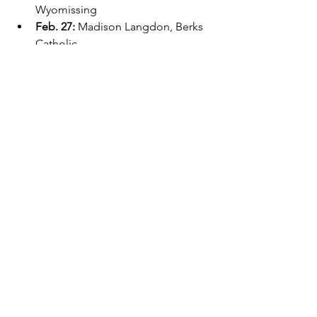
Wyomissing
Feb. 27: 
Madison Langdon, Berks 
Catholic
March 6: 
Audrey Hurleman, 
Wyomissing
Exeter
Player of the Week
See All
Recent Posts