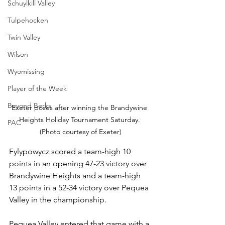
Schuylkill Valley
Tulpehocken
Twin Valley
Wilson
Wyomissing
Player of the Week
Beyond Berks
Exeter poses after winning the Brandywine 
Heights Holiday Tournament Saturday. 
PAC
(Photo courtesy of Exeter)
Fylypowycz scored a team-high 10 
points in an opening 47-23 victory over 
Brandywine Heights and a team-high 
13 points in a 52-34 victory over Pequea 
Valley in the championship.
Pequea Valley entered that game with a 