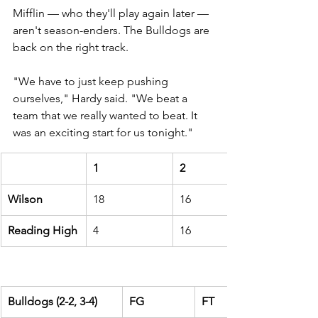
Mifflin 
— who they'll play again later — 
aren't season-enders. The Bulldogs are 
back on the right track.
"We have to just keep pushing 
ourselves," Hardy said. "We beat a 
team that we really wanted to beat. It 
was an exciting start for us tonight."
1
2
Wilson
18
16
Reading High
4
16
Bulldogs (2-2, 3-4)
FG
FT