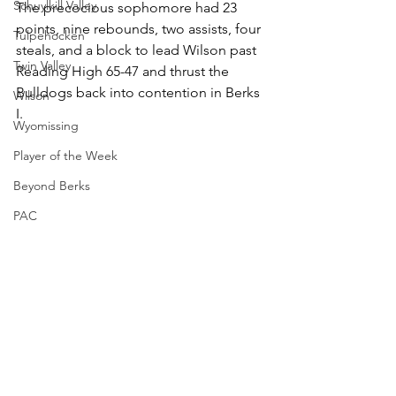
Schuylkill Valley
The precocious sophomore had 23 
points, nine rebounds, two assists, four 
Tulpehocken
steals, and a block to lead Wilson past 
Twin Valley
Reading High 65-47 and thrust the 
Bulldogs back into contention in Berks 
Wilson
I.
Wyomissing
Player of the Week
Beyond Berks
PAC