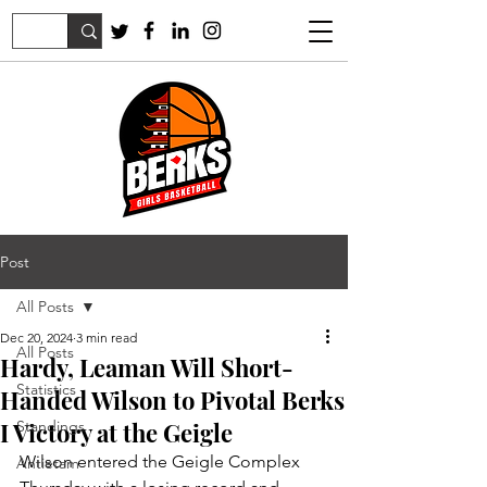
Post
All Posts
Dec 20, 2024
3 min read
All Posts
Hardy, Leaman Will Short-
Statistics
Handed Wilson to Pivotal Berks
I Victory at the Geigle
Standings
Wilson entered the Geigle Complex 
Antietam