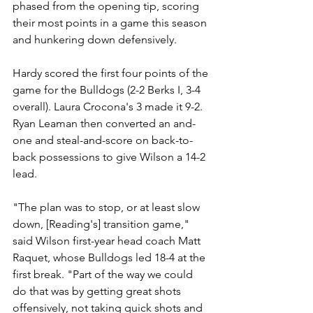
phased from the opening tip, scoring 
their most points in a game this season 
and hunkering down defensively.
Hardy scored the first four points of the 
game for the Bulldogs (2-2 Berks I, 3-4 
overall). Laura Crocona's 3 made it 9-2. 
Ryan Leaman then converted an and-
one and steal-and-score on back-to-
back possessions to give Wilson a 14-2 
lead.
"The plan was to stop, or at least slow 
down, [Reading's] transition game," 
said Wilson first-year head coach Matt 
Raquet, whose Bulldogs led 18-4 at the 
first break. "Part of the way we could 
do that was by getting great shots 
offensively, not taking quick shots and 