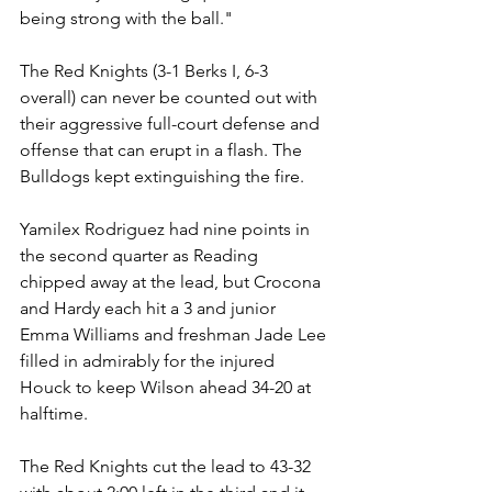
being strong with the ball."
The Red Knights (3-1 Berks I, 6-3 
overall) can never be counted out with 
their aggressive full-court defense and 
offense that can erupt in a flash. The 
Bulldogs kept extinguishing the fire.
Yamilex Rodriguez had nine points in 
the second quarter as Reading 
chipped away at the lead, but Crocona 
and Hardy each hit a 3 and junior 
Emma Williams and freshman Jade Lee 
filled in admirably for the injured 
Houck to keep Wilson ahead 34-20 at 
halftime.
The Red Knights cut the lead to 43-32 