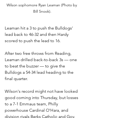
Wilson sophomore Ryan Leaman (Photo by 
Bill Snook).
Leaman hit a 3 to push the Bulldogs' 
lead back to 46-32 and then Hardy 
scored to push the lead to 16. 
After two free throws from Reading, 
Leaman drilled back-to-back 3s 
— one 
to beat the buzzer 
— to give the 
Bulldogs a 54-34 lead heading to the 
final quarter.
Wilson's record might not have looked 
good coming into Thursday, but losses 
to a 7-1 Emmaus team, Philly 
powerhouse Cardinal O'Hara, and 
division rivals Berks Catholic and Gov. 