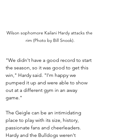
Wilson sophomore Kailani Hardy attacks the 
rim (Photo by Bill Snook).
"We didn't have a good record to start 
the season, so it was good to get this 
win," Hardy said. "I'm happy we 
pumped it up and were able to show 
out at a different gym in an away 
game."
The Geigle can be an intimidating 
place to play with its size, history, 
passionate fans and cheerleaders. 
Hardy and the Bulldogs weren't 