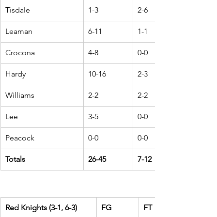
Tisdale
1-3
2-6
Leaman
6-11
1-1
Crocona
4-8
0-0
Hardy
10-16
2-3
Williams
2-2
2-2
Lee
3-5
0-0
Peacock
0-0
0-0
Totals
26-45
7-12
Red Knights (3-1, 6-3)
FG
FT