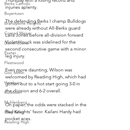
Thursday with a losing record and 
Berks Catholic
injuries aplenty. 
Boyertown
The defending Berks I champ Bulldogs 
Brandywine Heights
were already without All-Berks guard 
Conrad Weiser
Laila Jones before all-division forward 
Violet Houck was sidelined for the 
Daniel Boone
second consecutive game with a minor 
Exeter
leg injury.
Fleetwood
Even more daunting, Wilson was 
Gov. Mifflin
welcomed by Reading High, which had 
Hamburg
gotten out to a hot start going 3-0 in 
the division and 6-2 overall.
Kutztown
Muhlenberg
On paper, the odds were stacked in the 
Red Knights' favor. Kailani Hardy had 
Oley Valley
pocket aces.
Reading High