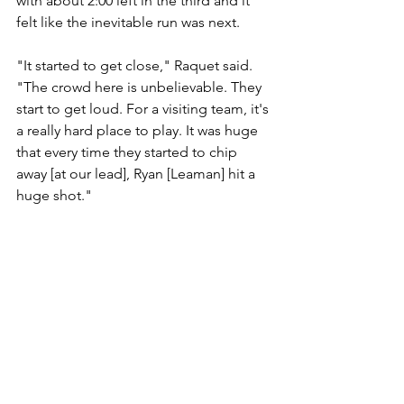
with about 2:00 left in the third and it 
felt like the inevitable run was next.
"It started to get close," Raquet said. 
"The crowd here is unbelievable. They 
start to get loud. For a visiting team, it's 
a really hard place to play. It was huge 
that every time they started to chip 
away [at our lead], Ryan [Leaman] hit a 
huge shot."