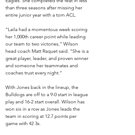
Eagles. She completed the feat in less 
than three seasons after missing her 
entire junior year with a torn ACL.
"Laila had a momentous week scoring 
her 1,000th career point while leading 
our team to two victories," Wilson 
head coach Matt Raquet said. "She is a 
great player, leader, and proven winner 
and someone her teammates and 
coaches trust every night."
With Jones back in the lineup, the 
Bulldogs are off to a 9-0 start in league 
play and 16-2 start overall. Wilson has 
won six in a row as Jones leads the 
team in scoring at 12.7 points per 
game with 42 3s.