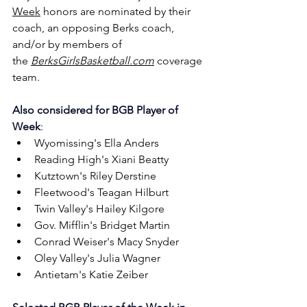
Week
 honors are nominated by their 
coach, an opposing Berks coach, 
and/or by members of 
the 
BerksGirlsBasketball.com
 coverage 
team.
Also considered for
BGB Player of 
Week
:
Wyomissing's Ella Anders
Reading High's Xiani Beatty
Kutztown's Riley Derstine
Fleetwood's Teagan Hilburt
Twin Valley's Hailey Kilgore
Gov. Mifflin's Bridget Martin
Conrad Weiser's Macy Snyder
Oley Valley's Julia Wagner
Antietam's Katie Zeiber