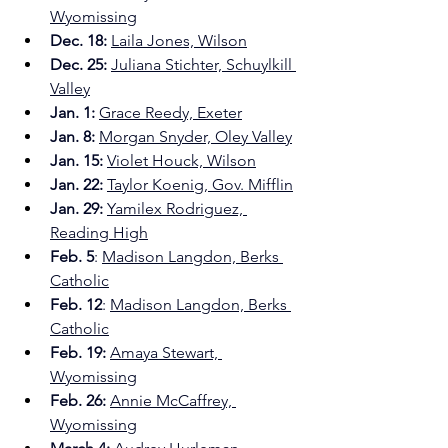
Wyomissing
Dec. 18: 
Laila Jones, Wilson
Dec. 25: 
Juliana Stichter, Schuylkill 
Valley
Jan. 1: 
Grace Reedy, Exeter
Jan. 8: 
Morgan Snyder, Oley Valley
Jan. 15:
Violet Houck, Wilson
Jan. 22:
Taylor Koenig, Gov. Mifflin
Jan. 29:
Yamilex Rodriguez, 
Reading High
Feb. 5
: 
Madison Langdon, Berks 
Catholic
Feb. 12
: 
Madison Langdon, Berks 
Catholic
Feb. 19: 
Amaya Stewart, 
Wyomissing
Feb. 26:
Annie McCaffrey, 
Wyomissing