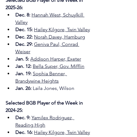
Selected BGB Player of the Week in 
2025-26:
Dec. 8: 
Hannah West, Schuylkill 
Valley
Dec. 15:
Hailey Kilgore, Twin Valley
Dec. 22:
Norah Davey, Hamburg
Dec. 29: 
Geniva Paul, Conrad 
Weiser
Jan. 5: 
Addison Harper, Exeter
Jan. 12: 
Bella Super, Gov. Mifflin
Jan. 19: 
Sophia Benner, 
Brandywine Heights
Jan. 26:
 Laila Jones, Wilson
Selected BGB Player of the Week in 
2024-25:
Dec. 9: 
Yamilex Rodriguez, 
Reading High
Dec. 16:
Hailey Kilgore, Twin Valley