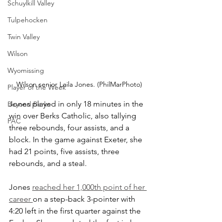
Schuylkill Valley
Tulpehocken
Twin Valley
Wilson
Wyomissing
Wilson senior Laila Jones. (PhilMarPhoto)
Player of the Week
Jones played in only 18 minutes in the 
Beyond Berks
win over Berks Catholic, also tallying 
PAC
three rebounds, four assists, and a 
block. In the game against Exeter, she 
had 21 points, five assists, three 
rebounds, and a steal.
Jones 
reached her 1,000th point of her 
career 
on a step-back 3-pointer with 
4:20 left in the first quarter against the 