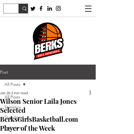
Post
All Posts
Jan 26
3 min read
All Posts
Wilson Senior Laila Jones
Statistics
Selected
BerksGirlsBasketball.com
Standings
Player of the Week
Antietam