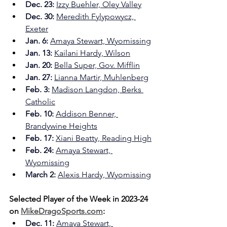
Dec. 23:
Izzy Buehler, Oley Valley
Dec. 30:
Meredith Fylypowycz, 
Exeter
Jan. 6: 
Amaya Stewart, Wyomissing
Jan. 13:
Kailani Hardy, Wilson
Jan. 20:
Bella Super, Gov. Mifflin
Jan. 27:
Lianna Martir, Muhlenberg
Feb. 3:
Madison Langdon, Berks 
Catholic
Feb. 10: 
Addison Benner, 
Brandywine Heights
Feb. 17:
Xiani Beatty, Reading High
Feb. 24: 
Amaya Stewart, 
Wyomissing
March 2:
Alexis Hardy, Wyomissing
Selected Player of the Week in 2023-24 
on 
MikeDragoSports.com
:
Dec. 11: 
Amaya Stewart, 