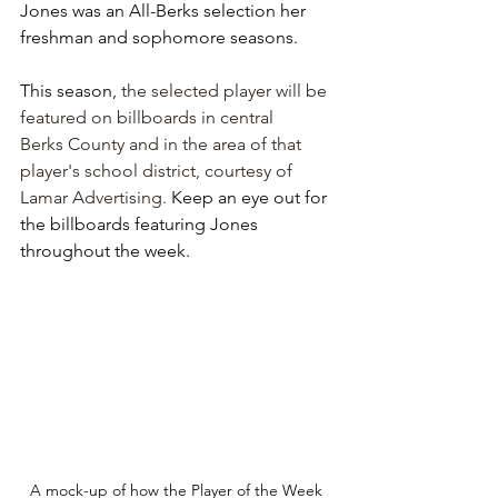
Jones was an All-Berks selection her 
freshman and sophomore seasons.
This season, 
the selected player will be 
featured on billboards in central 
Berks County and in the area of that 
player's school district, courtesy of 
Lamar Advertising. 
Keep an eye out for 
the billboards featuring Jones 
throughout the week.
A mock-up of how the Player of the Week 