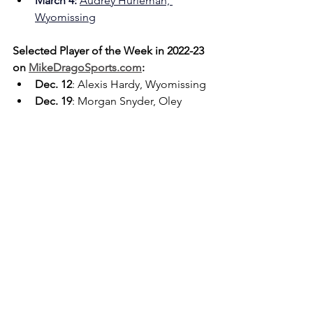
March 4: 
Audrey Hurleman, 
Wyomissing
Selected Player of the Week in 2022-23 
on 
MikeDragoSports.com
:
Dec. 12
: Alexis Hardy, Wyomissing
Dec. 19
: Morgan Snyder, Oley 
Valley
Dec. 26
: Caraline Herb, Berks 
Catholic
Jan. 2
: Ashanti Chapman, Reading 
High
Jan. 9
: Amelia Gassert, Hamburg
Jan. 16
: Juliana Stichter, Schuylkill 
Valley
Jan. 23
: Laila Jones, Wilson
Jan. 30
: Alexis Hess, Fleetwood
Feb. 6
: Grace Reedy, Exeter
Feb. 13
: Amaya Stewart, 