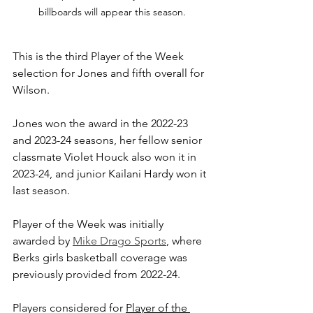
billboards will appear this season.
This is the third Player of the Week 
selection for Jones and fifth overall for 
Wilson. 
Jones won the award in the 2022-23 
and 2023-24 seasons, her fellow senior 
classmate Violet Houck also won it in 
2023-24, and junior Kailani Hardy won it 
last season.
Player of the Week was initially 
awarded by 
Mike Drago Sports
, where 
Berks girls basketball coverage was 
previously provided from 2022-24.
Players considered for 
Player of the 