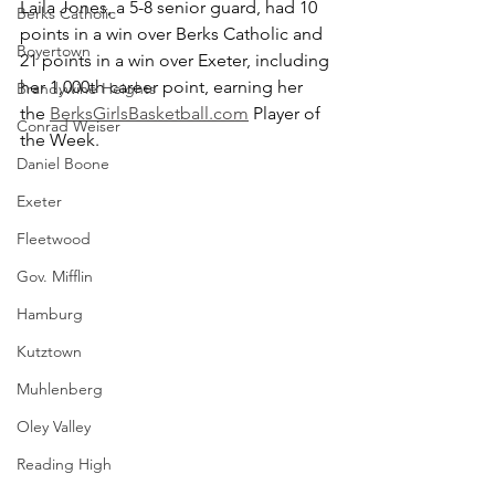
Laila Jones, a 5-8 senior guard, had 10 
Berks Catholic
points in a win over Berks Catholic and 
Boyertown
21 points in a win over Exeter, including 
her 1,000th career point, earning her 
Brandywine Heights
the 
BerksGirlsBasketball.com
 Player of 
Conrad Weiser
the Week.
Daniel Boone
Exeter
Fleetwood
Gov. Mifflin
Hamburg
Kutztown
Muhlenberg
Oley Valley
Reading High