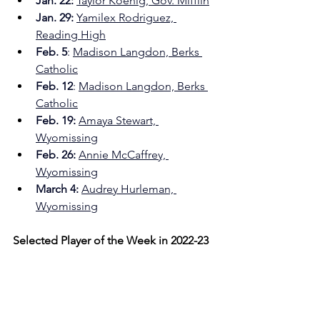
Jan. 22:
Taylor Koenig, Gov. Mifflin
Jan. 29:
Yamilex Rodriguez, 
Reading High
Feb. 5
: 
Madison Langdon, Berks 
Catholic
Feb. 12
: 
Madison Langdon, Berks 
Catholic
Feb. 19: 
Amaya Stewart, 
Wyomissing
Feb. 26:
Annie McCaffrey, 
Wyomissing
March 4: 
Audrey Hurleman, 
Wyomissing
Selected Player of the Week in 2022-23 
on 
MikeDragoSports.com
:
Dec. 12
: Alexis Hardy, Wyomissing
Dec. 19
: Morgan Snyder, Oley 
Valley