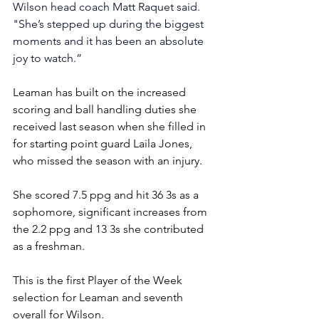
Wilson head coach Matt Raquet said. 
"She’s stepped up during the biggest 
moments and it has been an absolute 
joy to watch.”
Leaman has built on the increased 
scoring and ball handling duties she 
received last season when she filled in 
for starting point guard Laila Jones, 
who missed the season with an injury.
She scored 7.5 ppg and hit 36 3s as a 
sophomore, significant increases from 
the 2.2 ppg and 13 3s she contributed 
as a freshman.
This is the first Player of the Week 
selection for Leaman and 
seventh 
overall for Wilson.