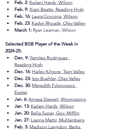
Feb. 2: 
Kailani Hardy, Wilson
Feb. 9:
Xiani Beatty, Reading High
Feb. 16:
Laura Crocona, Wilson
Feb. 23:
Kadyn Rhoads, Oley Valley
March 1: 
Ryan Leaman, Wilson
Selected BGB Player of the Week in 
2024-25:
Dec. 9: 
Yamilex Rodriguez, 
Reading High
Dec. 16:
Hailey Kilgore, Twin Valley
Dec. 23:
Izzy Buehler, Oley Valley
Dec. 30:
Meredith Fylypowycz, 
Exeter
Jan. 6: 
Amaya Stewart, Wyomissing
Jan. 13:
Kailani Hardy, Wilson
Jan. 20:
Bella Super, Gov. Mifflin
Jan. 27:
Lianna Martir, Muhlenberg
Feb. 3:
Madison Langdon, Berks 