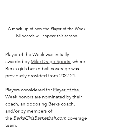
A mock-up of how the Player of the Week 
billboards will appear this season.
Player of the Week was initially 
awarded by 
Mike Drago Sports
, where 
Berks girls basketball coverage was 
previously provided from 2022-24.
Players considered for 
Player of the 
Week
 honors are nominated by their 
coach, an opposing Berks coach, 
and/or by members of 
the 
BerksGirlsBasketball.com
 coverage 
team.