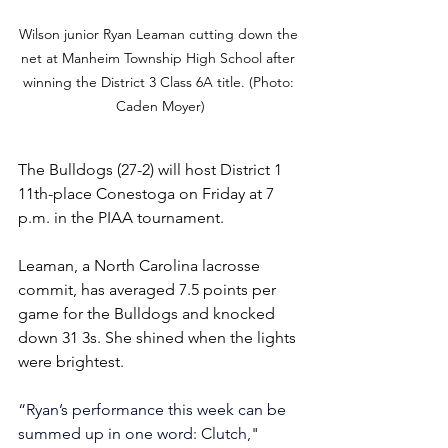
Wilson junior Ryan Leaman cutting down the 
net at Manheim Township High School after 
winning the District 3 Class 6A title. (Photo: 
Caden Moyer)
The Bulldogs (27-2) will host District 1 
11th-place Conestoga on Friday at 7 
p.m. in the PIAA tournament.
Leaman, a North Carolina lacrosse 
commit, has averaged 7.5 points per 
game for the Bulldogs and knocked 
down 31 3s. She shined when the lights 
were brightest.
“Ryan’s performance this week can be 
summed up in one word: Clutch," 