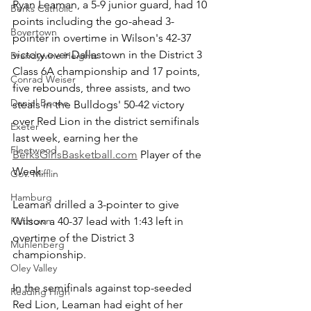
Ryan Leaman, a 5-9 junior guard, had 10 
Berks Catholic
points including the go-ahead 3-
Boyertown
pointer in overtime in Wilson's 42-37 
victory over Dallastown in the District 3 
Brandywine Heights
Class 6A championship and 17 points, 
Conrad Weiser
five rebounds, three assists, and two 
Daniel Boone
steals in the Bulldogs' 50-42 victory 
over Red Lion in the district semifinals 
Exeter
last week, earning her the 
Fleetwood
BerksGirlsBasketball.com
 Player of the 
Week. 
Gov. Mifflin
Hamburg
Leaman drilled a 3-pointer to give 
Kutztown
Wilson a 40-37 lead with 1:43 left in 
overtime of the District 3 
Muhlenberg
championship.
Oley Valley
In the semifinals against top-seeded 
Reading High
Red Lion, Leaman had eight of her 