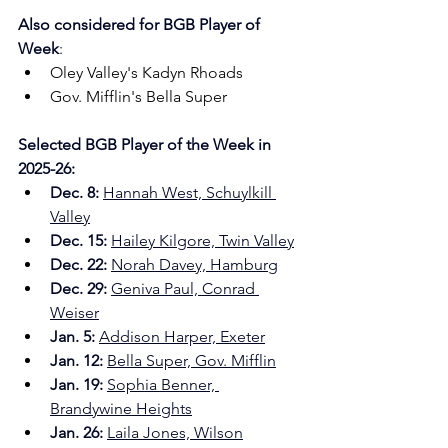
Also considered for
BGB Player of 
Week
:
Oley Valley's Kadyn Rhoads
Gov. Mifflin's Bella Super
Selected BGB Player of the Week in 
2025-26:
Dec. 8: 
Hannah West, Schuylkill 
Valley
Dec. 15:
Hailey Kilgore, Twin Valley
Dec. 22:
Norah Davey, Hamburg
Dec. 29: 
Geniva Paul, Conrad 
Weiser
Jan. 5: 
Addison Harper, Exeter
Jan. 12: 
Bella Super, Gov. Mifflin
Jan. 19: 
Sophia Benner, 
Brandywine Heights
Jan. 26:
Laila Jones, Wilson