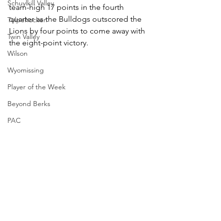
Schuylkill Valley
team-high 17 points in the fourth 
quarter as the Bulldogs outscored the 
Tulpehocken
Lions by four points to come away with 
Twin Valley
the eight-point victory.
Wilson
Wyomissing
Player of the Week
Beyond Berks
PAC