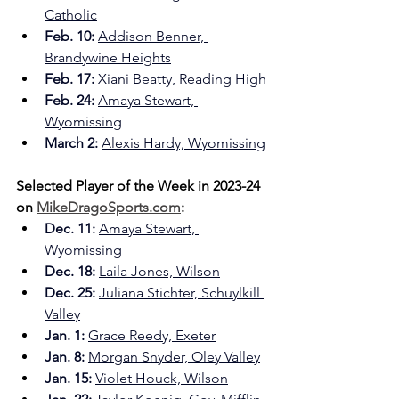
Catholic
Feb. 10: 
Addison Benner, 
Brandywine Heights
Feb. 17:
Xiani Beatty, Reading High
Feb. 24: 
Amaya Stewart, 
Wyomissing
March 2:
Alexis Hardy, Wyomissing
Selected Player of the Week in 2023-24 
on 
MikeDragoSports.com
:
Dec. 11: 
Amaya Stewart, 
Wyomissing
Dec. 18: 
Laila Jones, Wilson
Dec. 25: 
Juliana Stichter, Schuylkill 
Valley
Jan. 1: 
Grace Reedy, Exeter
Jan. 8: 
Morgan Snyder, Oley Valley
Jan. 15:
Violet Houck, Wilson