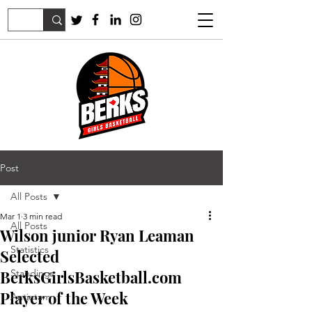
Post
All Posts
Mar 1
3 min read
All Posts
Wilson junior Ryan Leaman
Statistics
Selected
BerksGirlsBasketball.com
Standings
Player of the Week
Antietam