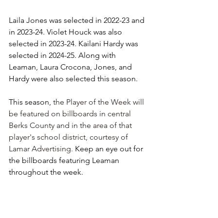
Laila Jones was selected in 2022-23 and 
in 2023-24. Violet Houck was also 
selected in 2023-24. Kailani Hardy was 
selected in 2024-25. Along with 
Leaman, Laura Crocona, Jones, and 
Hardy were also selected this season.
This season, 
the Player of the Week will 
be featured on billboards in central 
Berks County and in the area of that 
player's school district, courtesy of 
Lamar Advertising. 
Keep an eye out for 
the billboards featuring Leaman 
throughout the week.